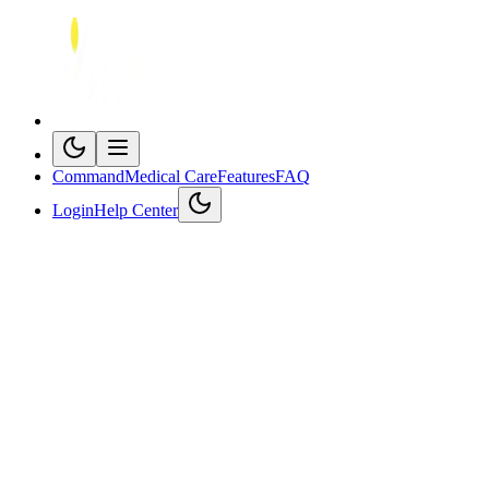
Command
Medical Care
Features
FAQ
Login
Help Center