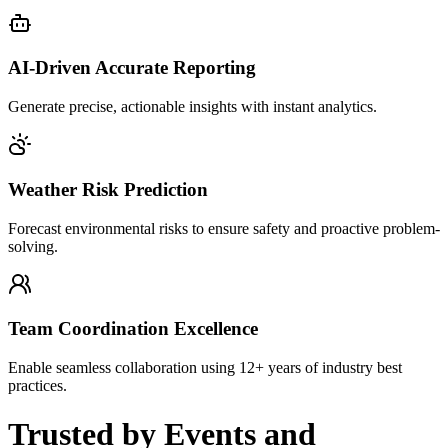
AI-Driven Accurate Reporting
Generate precise, actionable insights with instant analytics.
Weather Risk Prediction
Forecast environmental risks to ensure safety and proactive problem-
solving.
Team Coordination Excellence
Enable seamless collaboration using 12+ years of industry best
practices.
Trusted
by Events and