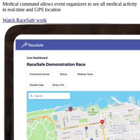
Medical command allows event organizers to see all medical activity
in real-time and GPS location
Watch RaceSafe work