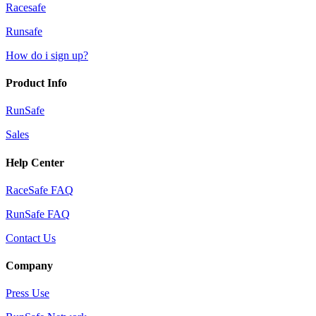
Racesafe
Runsafe
How do i sign up?
Product Info
RunSafe
Sales
Help Center
RaceSafe FAQ
RunSafe FAQ
Contact Us
Company
Press Use