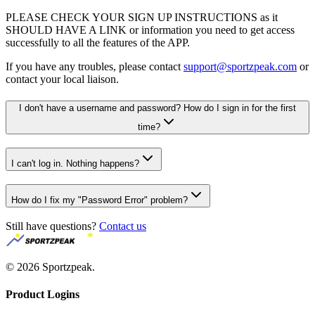
PLEASE CHECK YOUR SIGN UP INSTRUCTIONS as it
SHOULD HAVE A LINK or information you need to get access
successfully to all the features of the APP.
If you have any troubles, please contact
support@sportzpeak.com
or
contact your local liaison.
I don't have a username and password? How do I sign in for the first
time?
I can't log in. Nothing happens?
How do I fix my "Password Error" problem?
Still have questions?
Contact us
©
2026
Sportzpeak.
Product Logins