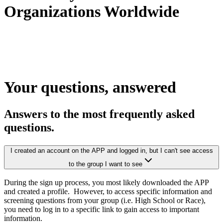
Organizations Worldwide
Your questions,
answered
Answers to the most frequently asked
questions.
I created an account on the APP and logged in, but I can't see access
to the group I want to see
During the sign up process, you most likely downloaded the APP
and created a profile. However, to access specific information and
screening questions from your group (i.e. High School or Race),
you need to log in to a specific link to gain access to important
information.