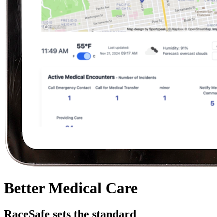
Better
Medical Care
RaceSafe sets the standard