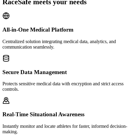
RaceSafe meets your needs
All-in-One Medical Platform
Centralized solution integrating medical data, analytics, and
communication seamlessly.
Secure Data Management
Protects sensitive medical data with encryption and strict access
controls.
Real-Time Situational Awareness
Instantly monitor and locate athletes for faster, informed decision-
making.