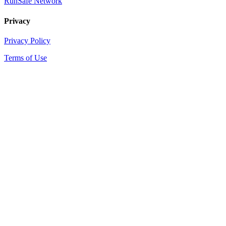
RunSafe Network
Privacy
Privacy Policy
Terms of Use