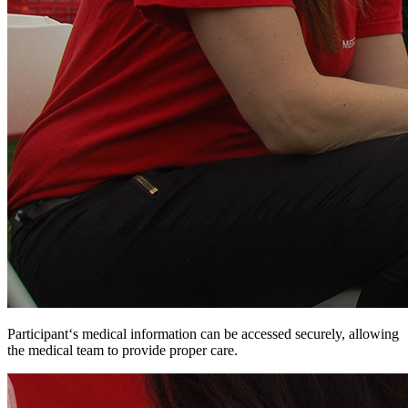
Participant‘s medical information can be accessed securely, allowing
the medical team to provide proper care.