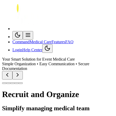
Command
Medical Care
Features
FAQ
Login
Help Center
Your Smart Solution for Event Medical Care
Simple Organization • Easy Communication • Secure
Documentation
Recruit and
Organize
Simplify managing medical team