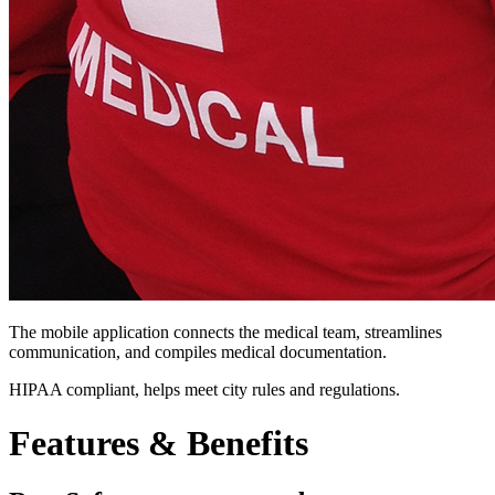
The mobile application connects the medical team, streamlines
communication, and compiles medical documentation.
HIPAA compliant, helps meet city rules and regulations.
Features &
Benefits